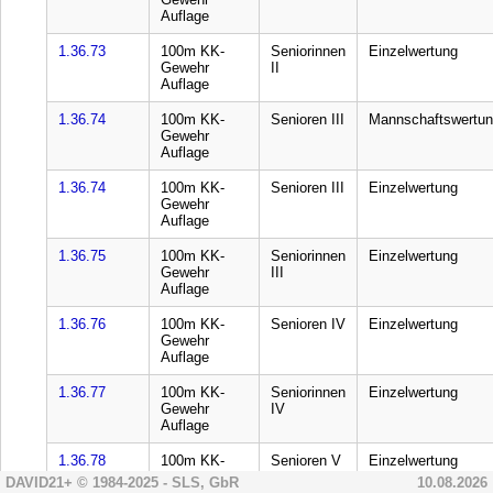
DAVID21+ © 1984-2025 - SLS, GbR
10.08.2026